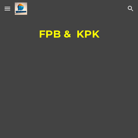
Skip to main content
Skip to navigation
FPB & KPK