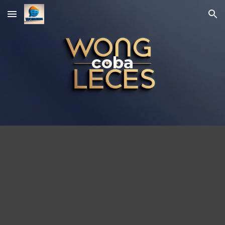
Skip to main content
Skip to navigation
coba