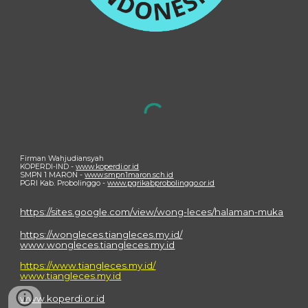
Firman Wahjudiansyah
KOPERDI-IND -
www.koperdi.or.id
SMPN 1 MARON -
www.smpn1maron.sch.id
PGRI Kab. Probolinggo -
www.pgrikabprobolinggo.or.id
https://sites.google.com/view/wong-leces/halaman-muka
https://wongleces.tiangleces.my.id/
www.wongleces.tiangleces.my.id
https://www.tiangleces.my.id/
www.tiangleces.my.id
www.koperdi.or.id